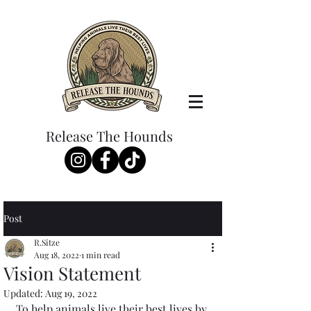
Release The Hounds
Post
R.Sitze
Aug 18, 2022
1 min read
Vision Statement
Updated:
Aug 19, 2022
To help animals live their best lives by 