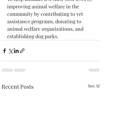
improving animal welfare in the 
community by contributing to vet 
assistance programs, donating to 
animal welfare organizations, and 
establishing dog parks.
Recent Posts
See All